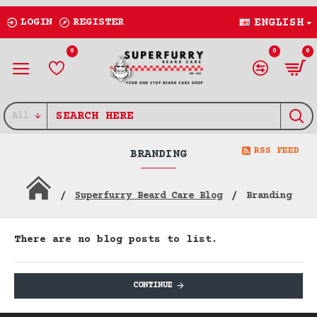
LOGIN
REGISTER
ENGLISH
0
0
0
All
RSS FEED
BRANDING
Superfurry Beard Care Blog
Branding
There are no blog posts to list.
CONTINUE