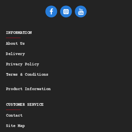
INFORMATION
About Us
Delivery
Privacy Policy
Terms & Conditions
Product Information
CUSTOMER SERVICE
Contact
Site Map