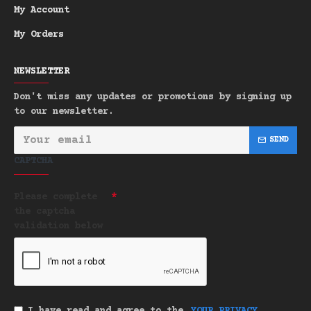
My Account
My Orders
NEWSLETTER
Don't miss any updates or promotions by signing up
to our newsletter.
SEND
CAPTCHA
Please complete
the captcha
validation below