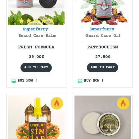
Superfurry
Superfurry
Beard Care Balm
Beard Care Oil
FRESH FORMULA
PATCHOULISM
29.00€
27.50€
ADD TO CART
ADD TO CART
BUY NOW !
BUY NOW !