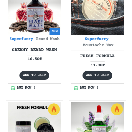
NEW
Superfurry
Beard Wash
Superfurry
Moustache Wax
CREAMY BEARD WASH
FRESH FORMULA
16.50€
13.90€
ADD TO CART
ADD TO CART
BUY NOW !
BUY NOW !