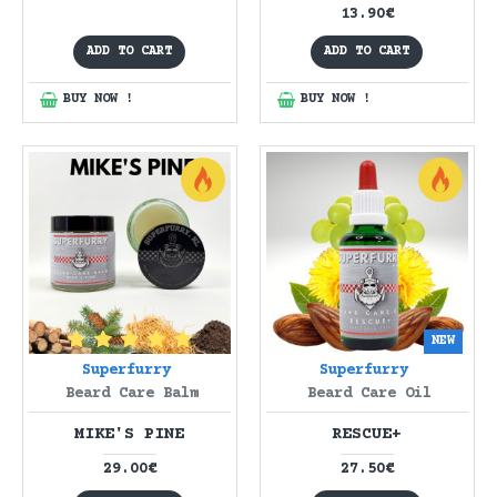
13.90€
ADD TO CART
ADD TO CART
BUY NOW !
BUY NOW !
NEW
Superfurry
Superfurry
Beard Care Balm
Beard Care Oil
MIKE'S PINE
RESCUE+
29.00€
27.50€