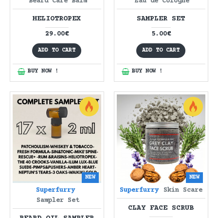
Beard Care Balm
Eau de Cologne
HELIOTROPEX
SAMPLER SET
29.00€
5.00€
ADD TO CART
ADD TO CART
BUY NOW !
BUY NOW !
NEW
NEW
Superfurry
Superfurry
Skin Scare
Sampler Set
CLAY FACE SCRUB