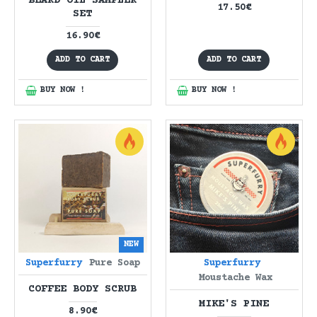
BEARD OIL SAMPLER
17.50€
SET
16.90€
ADD TO CART
ADD TO CART
BUY NOW !
BUY NOW !
NEW
Superfurry
Pure Soap
Superfurry
Moustache Wax
COFFEE BODY SCRUB
MIKE'S PINE
8.90€