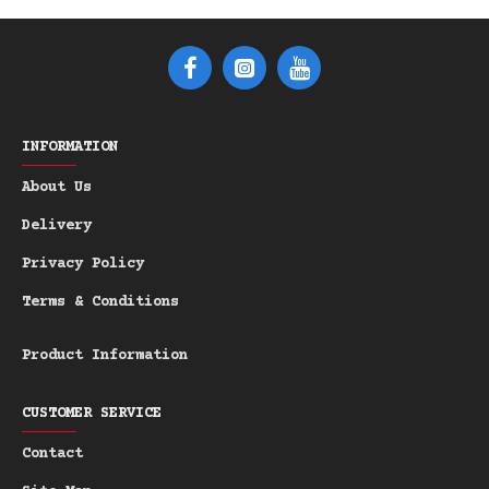
INFORMATION
About Us
Delivery
Privacy Policy
Terms & Conditions
Product Information
CUSTOMER SERVICE
Contact