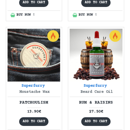
ADD TO CART
ADD TO CART
BUY NOW !
BUY NOW !
Superfurry
Superfurry
Moustache Wax
Beard Care Oil
PATCHOULISM
RUM & RAISINS
13.90€
27.50€
ADD TO CART
ADD TO CART