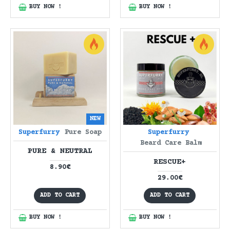
BUY NOW !
BUY NOW !
NEW
Superfurry
Pure Soap
Superfurry
Beard Care Balm
PURE & NEUTRAL
RESCUE+
8.90€
29.00€
ADD TO CART
ADD TO CART
BUY NOW !
BUY NOW !