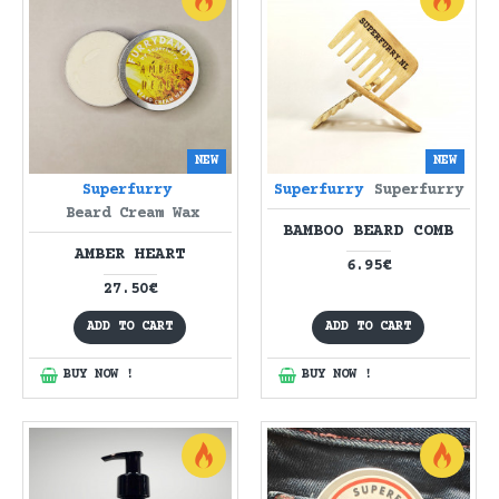
NEW
NEW
Superfurry
Superfurry
Superfurry
Beard Cream Wax
BAMBOO BEARD COMB
AMBER HEART
6.95€
27.50€
ADD TO CART
ADD TO CART
BUY NOW !
BUY NOW !