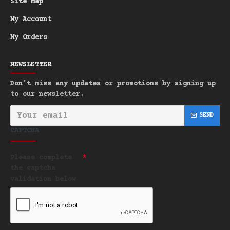
Site Map
My Account
My Orders
NEWSLETTER
Don't miss any updates or promotions by signing up
to our newsletter.
SEND
CAPTCHA
Please complete
the captcha
validation below