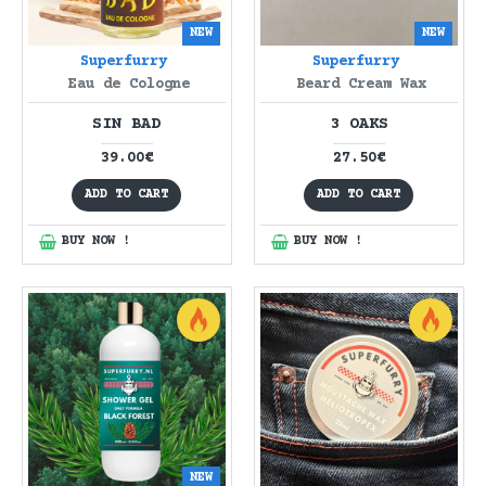
NEW
NEW
Superfurry
Superfurry
Eau de Cologne
Beard Cream Wax
SIN BAD
3 OAKS
39.00€
27.50€
ADD TO CART
ADD TO CART
BUY NOW !
BUY NOW !
NEW