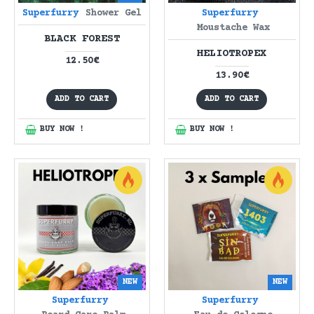
Superfurry
Shower Gel
Superfurry
Moustache Wax
BLACK FOREST
HELIOTROPEX
12.50€
13.90€
ADD TO CART
ADD TO CART
BUY NOW !
BUY NOW !
NEW
NEW
Superfurry
Superfurry