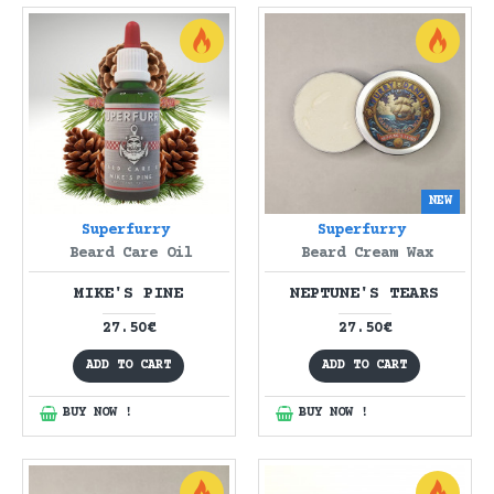
NEW
Superfurry
Superfurry
Beard Care Oil
Beard Cream Wax
MIKE'S PINE
NEPTUNE'S TEARS
27.50€
27.50€
ADD TO CART
ADD TO CART
BUY NOW !
BUY NOW !