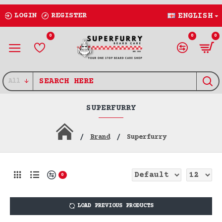
LOGIN
REGISTER
ENGLISH
0
0
0
All
SUPERFURRY
Brand
Superfurry
0
LOAD PREVIOUS PRODUCTS