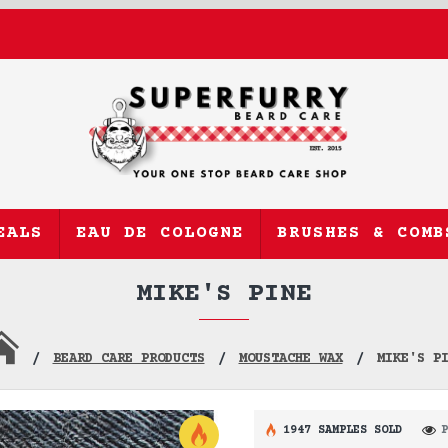
EALS
EAU DE COLOGNE
BRUSHES & COMB
MIKE'S PINE
BEARD CARE PRODUCTS
MOUSTACHE WAX
MIKE'S P
1947 SAMPLES SOLD
P