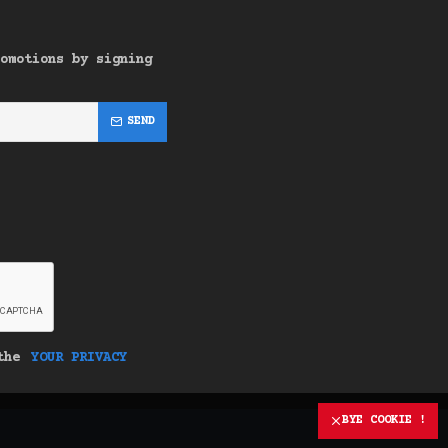
omotions by signing
SEND
 the
YOUR PRIVACY
BYE COOKIE !