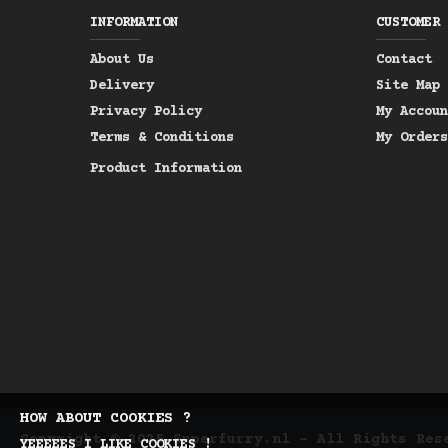
INFORMATION
CUSTOMER 
About Us
Contact
Delivery
Site Map
Privacy Policy
My Accoun
Terms & Conditions
My Orders
Product Information
HOW ABOUT COOKIES ?
Copyright © 2025 Superfurry.nl - All Rights Res
YEEEEES I LIKE COOKIES !