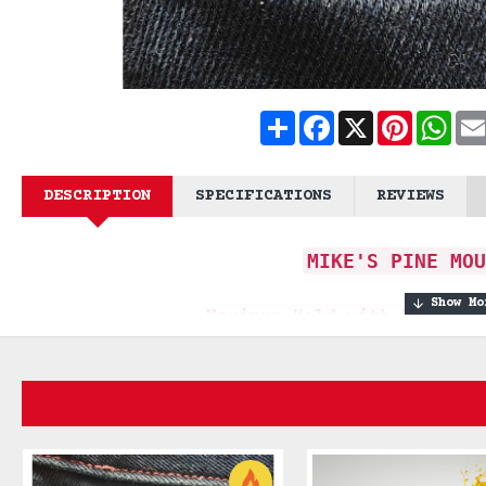
Share
Facebook
X
Pinteres
What
DESCRIPTION
SPECIFICATIONS
REVIEWS
MIKE'S PINE MOU
Maximum Hold with Masculi
Embark on a captivating fragrant
fores
The Mike's Pine Moustache Wax is craf
masculinity and the serenity of nature.