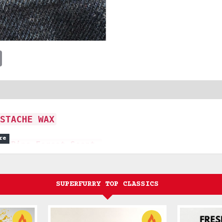
t
sApp
Email
STACHE WAX
ne Pine Forest Scent.
 journey through a dense pine
SUPERFURRY TOP CLASSICS
t.
ted to capture the essence of raw
 The journey begins with the smoky,