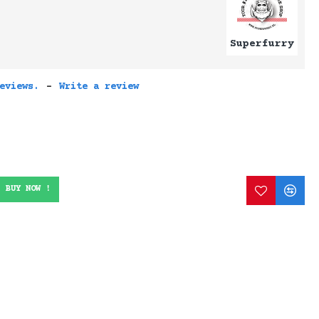
Superfurry
eviews.
-
Write a review
BUY NOW !