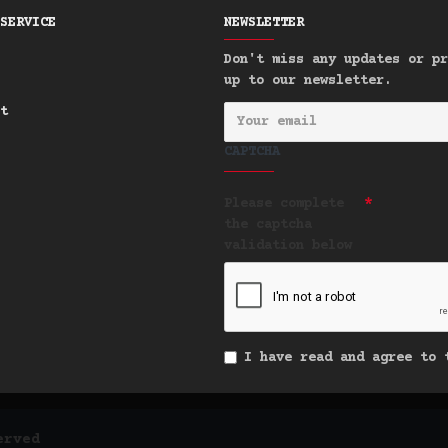
SERVICE
NEWSLETTER
Don't miss any updates or pr
up to our newsletter.
t
CAPTCHA
Please complete
the captcha
validation below
I have read and agree to
erved