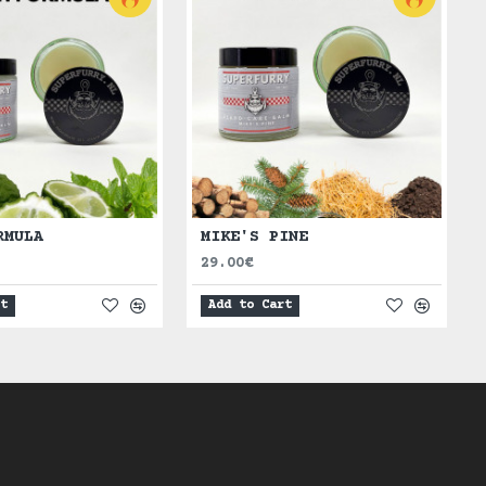
RMULA
MIKE'S PINE
29.00€
rt
Add to Cart