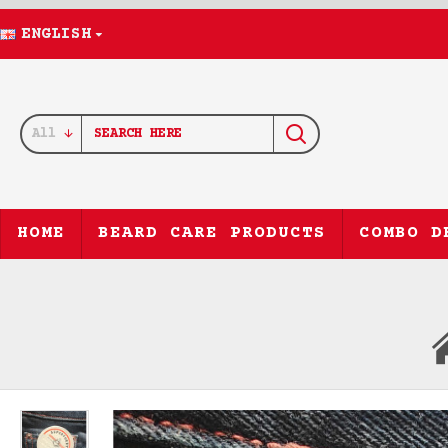
ENGLISH
All
HOME
BEARD CARE PRODUCTS
COMBO D