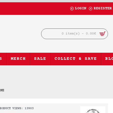
LOGIN
REGISTER
0 item(s) - 0.00€
S
MERCH
SALE
COLLECT & SAVE
BL
INE
RODUCT VIEWS: 13903