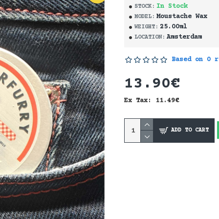
In Stock
STOCK:
Moustache Wax
MODEL:
25.00ml
WEIGHT:
Amsterdam
LOCATION:
Based on 0 r
13.90€
Ex Tax: 11.49€
ADD TO CART