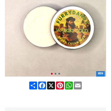
NEW
Share
Facebook
X
Pinterest
WhatsApp
Email