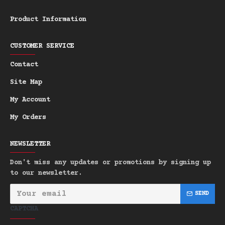
Top: Mandarin, Bergamot
Heart: Ginger, Sage, Nutmeg
Product Information
Base: Sandalwood, Vanilla, Musk,
Amber
CUSTOMER SERVICE
Character:
Tropical • Masculine • Fresh
Contact
• Exotic • Seductive
Site Map
Scent Story:
This enchanting tropical
My Account
fragrance opens with a burst of vibrant
citrus - juicy mandarin and zesty
My Orders
bergamot - instantly transporting you to
a sun-soaked beach. As it develops,
NEWSLETTER
exotic spices like spicy ginger,
Don't miss any updates or promotions by signing up
aromatic sage, and warm nutmeg add a
to our newsletter.
touch of masculinity to the tropical
composition. The warm base of rich
SEND
sandalwood and creamy vanilla provides a
CAPTCHA
soft and reassuring foundation, while
hints of musk and amber add sensual