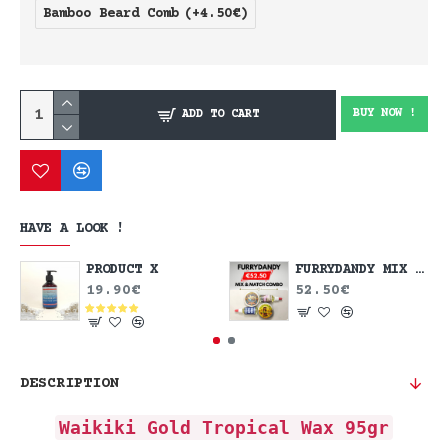
Bamboo Beard Comb
(+4.50€)
BUY NOW !
ADD TO CART
HAVE A LOOK !
PRODUCT X
FURRYDANDY MIX & MATCH DEAL
19.90€
52.50€
DESCRIPTION
Waikiki Gold Tropical Wax 95gr