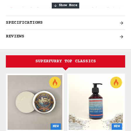
Tropical Paradise with Masculine Twist
SPECIFICATIONS
Unleash the Adventurer with Sun-
REVIEWS
Soaked Tropical Escape
Unleash the adventurer in you with
Waikiki Gold Beard Cream Wax, a
SUPERFURRY TOP CLASSICS
luxurious tropical blend reminiscent of
the magical island of Waikiki. Let
yourself be swept away by warm, sun-
soaked beaches and the intoxicating
scent of sweet tropical flowers under
the midday sun. Be enchanted by the
allure of local dancers while you bathe
in the aroma of creamy coconuts. Indulge
in the essence of tropical paradise with
NEW
NEW