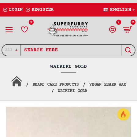
LOGIN
REGISTER
ENGLISH
0
0
0
All
WAIKIKI GOLD
BEARD CARE PRODUCTS
VEGAN BEARD WAX
WAIKIKI GOLD