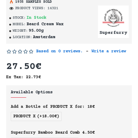
1935 SAMPLES SOLD
PRODUCT VIEWS: 14321
In Stock
STOCK:
Beard Cream Wax
MODEL:
95.00g
WEIGHT:
Superfurry
Amsterdam
LOCATION:
Based on 0 reviews.
-
Write a review
27.50€
Ex Tax: 22.73€
Available Options
Add a Bottle of PRODUCT X for: 18€
PRODUCT X
(+18.00€)
Superfurry Bamboo Beard Comb 4.50€