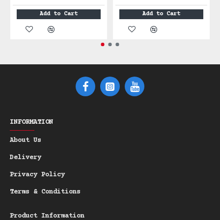
Scent: Citrus, Black Pepper &
Add to Cart
Add to Cart
Cedarwood
Ilum Lux is a dynamic fruity-spicy-woody
fragrance that transforms throughout
your day. Fresh citrus meets refined
spice, finished with rich woody depth.
●●●○○
Scent Intensity:
(3/5 -
Moderate & Balanced)
INFORMATION
Scent Notes:
About Us
Top: Orange (Bright Citrus Burst),
Delivery
Grapefruit (Crisp Freshness)
Privacy Policy
Heart: Black Pepper (Refined Spice,
Masculine Depth)
Terms & Conditions
Base: Cedarwood (Warm Woody),
Patchouli (Earthy Refinement),
Product Information