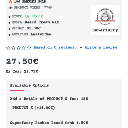
196 SAMPLES SOLD
PRODUCT VIEWS: 7748
In Stock
STOCK:
Beard Cream Wax
MODEL:
95.00g
WEIGHT:
Superfurry
Amsterdam
LOCATION:
Based on 0 reviews.
-
Write a review
27.50€
Ex Tax: 22.73€
Available Options
Add a Bottle of PRODUCT X for: 18€
PRODUCT X
(+18.00€)
Superfurry Bamboo Beard Comb 4.50€