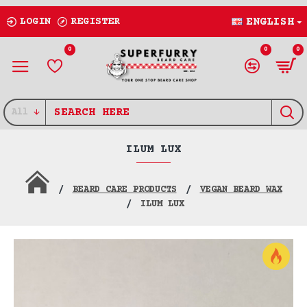
LOGIN
REGISTER
ENGLISH
0
0
0
All
ILUM LUX
BEARD CARE PRODUCTS
VEGAN BEARD WAX
ILUM LUX