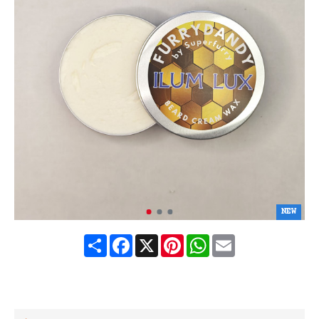
NEW
Share
Facebook
X
Pinterest
WhatsApp
Email