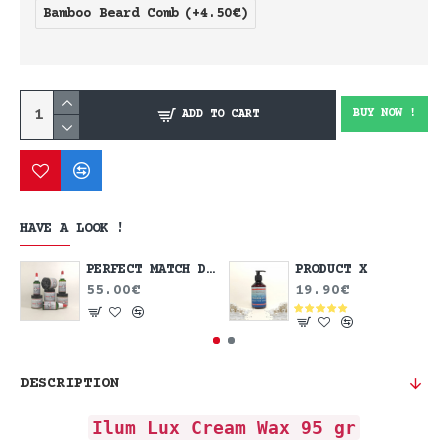
Bamboo Beard Comb
(+4.50€)
BUY NOW !
ADD TO CART
HAVE A LOOK !
PERFECT MATCH DEAL
PRODUCT X
55.00€
19.90€
DESCRIPTION
Ilum Lux Cream Wax 95 gr