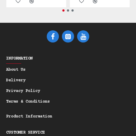
beneath your beard. The scent profile is
robustly masculine: a stimulating fusion
of **Pine**, **Cedar Atlantica**, and
smoky **Vetiver**, transporting you to a
dense, fresh-cut forest. This
sustainable, plastic-free alternative is
the superior choice for the discerning
gentleman.
INFORMATION
Product Highlights:
About Us
Scent Profile:
Masculine notes of
-
Delivery
Pine, Cedar Atlantica, and earthy
Privacy Policy
Vetiver.
Goat's Milk Enriched:
Organic
-
Terms & Conditions
Goat's Milk ensures maximum
hydration and skin conditioning.
Product Information
Natural Micro-Scrub:
Green Italian
-
Clay provides a soft exfoliating
CUSTOMER SERVICE
effect.