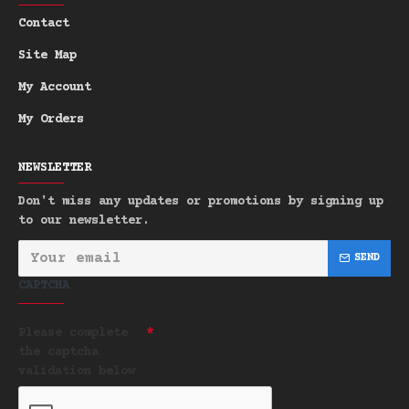
Large & Sustainable:
An economical
-
Contact
170g bar and a superior zero-plastic
Site Map
alternative.
My Account
Bring the rugged freshness of the forest
into your daily routine.
My Orders
NEWSLETTER
Don't miss any updates or promotions by signing up
to our newsletter.
SEND
CAPTCHA
Please complete
the captcha
validation below