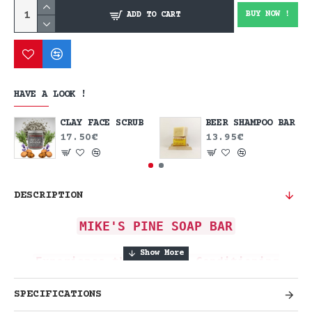
BUY NOW !
ADD TO CART
HAVE A LOOK !
CLAY FACE SCRUB
BEER SHAMPOO BAR
17.50€
13.95€
DESCRIPTION
MIKE'S PINE SOAP BAR
Experience the Rugged, Conditioning
Clean of the Forest.
SPECIFICATIONS