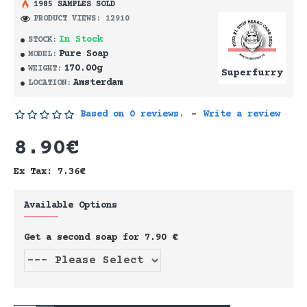
1985 SAMPLES SOLD
PRODUCT VIEWS: 12910
In Stock
STOCK:
Pure Soap
MODEL:
170.00g
WEIGHT:
Superfurry
Amsterdam
LOCATION:
Based on 0 reviews.
-
Write a review
8.90€
Ex Tax: 7.36€
Available Options
Get a second soap for 7.90 €