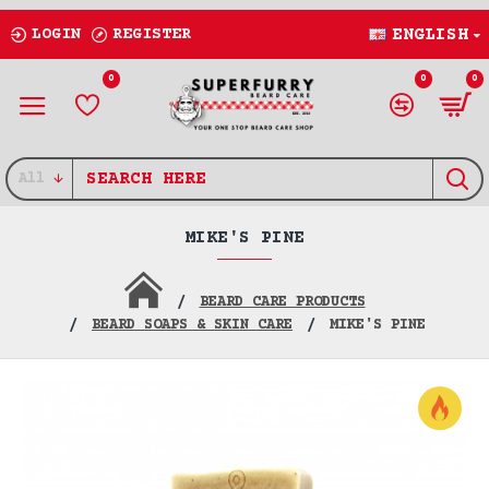
LOGIN
REGISTER
ENGLISH
0
0
0
All
MIKE'S PINE
BEARD CARE PRODUCTS
BEARD SOAPS & SKIN CARE
MIKE'S PINE