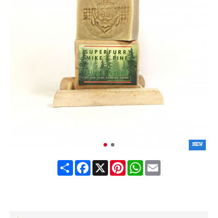
NEW
Share
Facebook
X
Pinterest
WhatsApp
Email