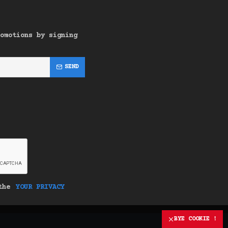
omotions by signing
SEND
 the
YOUR PRIVACY
BYE COOKIE !