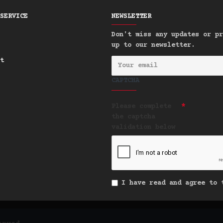
SERVICE
NEWSLETTER
Don't miss any updates or pr
up to our newsletter.
t
CAPTCHA
Please complete
the captcha
validation below
I have read and agree to