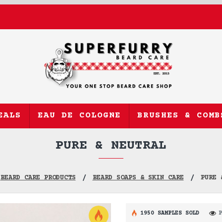
EALS
EAU DE COLOGNE
BRUSHES & COMB
PURE & NEUTRAL
BEARD CARE PRODUCTS
BEARD SOAPS & SKIN CARE
PURE 
1950 SAMPLES SOLD
P