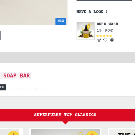
HAVE A LOOK !
NEW
BEER WASH
19.90€
t
sApp
Email
 SOAP BAR
r Sensitive Skin
and body, offering a pure,
SUPERFURRY TOP CLASSICS
d clean.
sential, no-nonsense cleanser for the