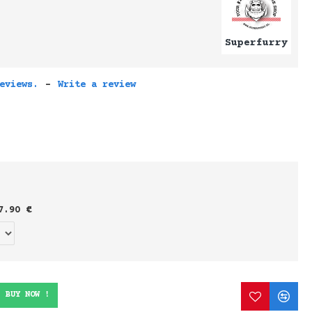
Superfurry
eviews.
-
Write a review
7.90 €
BUY NOW !