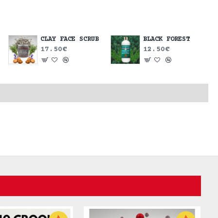
CLAY FACE SCRUB
BLACK FOREST
17.50€
12.50€