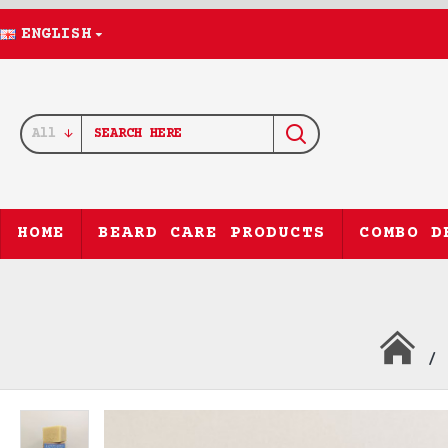
ENGLISH
All
HOME
BEARD CARE PRODUCTS
COMBO D