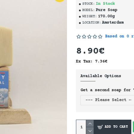
In Stock
STOCK:
Pure Soap
MODEL:
170.00g
WEIGHT:
Amsterdam
LOCATION:
Based on 0 r
8.90€
Ex Tax: 7.36€
Available Options
Get a second soap for 
ADD TO CART