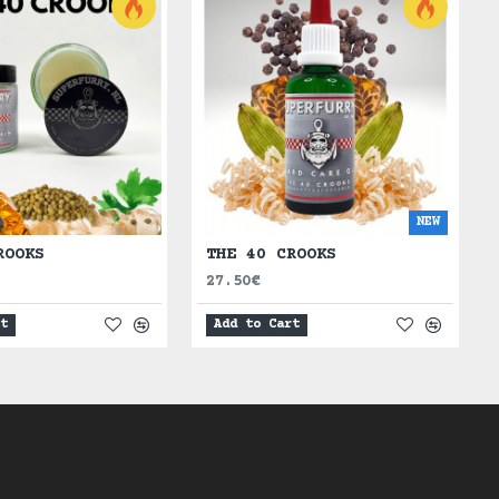
NEW
ROOKS
THE 40 CROOKS
27.50€
rt
Add to Cart