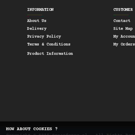
INFORMATION
CUSTOMER 
About Us
Contact
Delivery
Site Map
Privacy Policy
My Accoun
Terms & Conditions
My Orders
Product Information
HOW ABOUT COOKIES ?