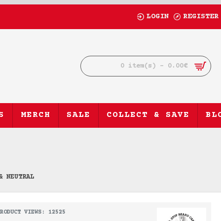
LOGIN
REGISTER
0 item(s) - 0.00€
S
MERCH
SALE
COLLECT & SAVE
BL
& NEUTRAL
RODUCT VIEWS: 12525