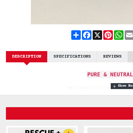
Share
Facebook
X
Pinteres
What
DESCRIPTION
SPECIFICATIONS
REVIEWS
PURE & NEUTRAL
The Ultimate Clean fo
A massive 170g bar for beard 
uncompromise
The **Pure & Neutral Soap Bar** is the es