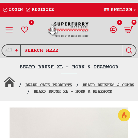
LOGIN
REGISTER
ENGLISH
0
0
0
All
BEARD BRUSH XL - HORN & PEARWOOD
BEARD CARE PRODUCTS
BEARD BRUSHES & COMBS
BEARD BRUSH XL - HORN & PEARWOOD