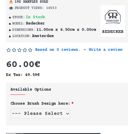
192 SAMPLES SOLD
PRODUCT VIEWS: 16553
In Stock
STOCK:
Redecker
MODEL:
11.00cm x 6.50cm x 0.00cm
DIMENSIONS:
REDECKER
Amsterdam
LOCATION:
Based on 0 reviews.
-
Write a review
60.00€
Ex Tax: 49.59€
Available Options
Choose Brush Design here: