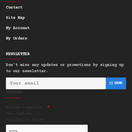
for Letterbox Post shipping.
Contact
Site Map
My Account
My Orders
NEWSLETTER
Don't miss any updates or promotions by signing up
to our newsletter.
SEND
CAPTCHA
Please complete
the captcha
validation below