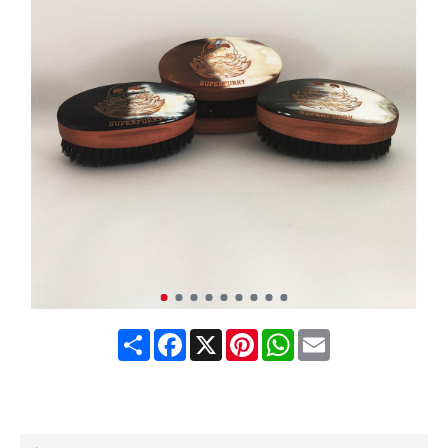
Share
Facebook
X
Pinterest
WhatsApp
Email