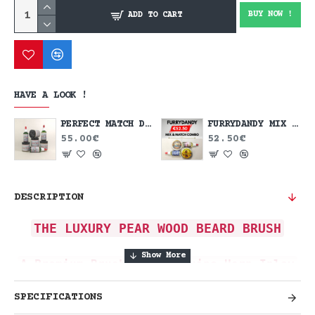
BUY NOW !
ADD TO CART
HAVE A LOOK !
PERFECT MATCH DEAL
FURRYDANDY MIX & MATCH DEAL
55.00€
52.50€
DESCRIPTION
THE LUXURY PEAR WOOD BEARD BRUSH
A Premium Brush with Genuine Horn Inlay
Elevate your grooming routine with
SPECIFICATIONS