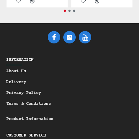
bristles are tough enough to tame the
coarsest beards yet gentle enough for
daily use. This tool is a perfect
heirloom-quality investment.
Features:
Material: Pear Wood
A durable,
-
richly-toned wood that feels
INFORMATION
substantial in the hand.
Bristles: Stiff Boar Bristle
Ideal
-
About Us
for deep exfoliation, beard
Delivery
training, and superior product
distribution.
Privacy Policy
Finish: Genuine Horn Inlay
Adds a
-
Terms & Conditions
distinctive, luxurious touch to the
handle.
Product Information
Material: Pear Wood, Boar Bristle &
Genuine Horn Inlay | Note: Not Suitable
CUSTOMER SERVICE