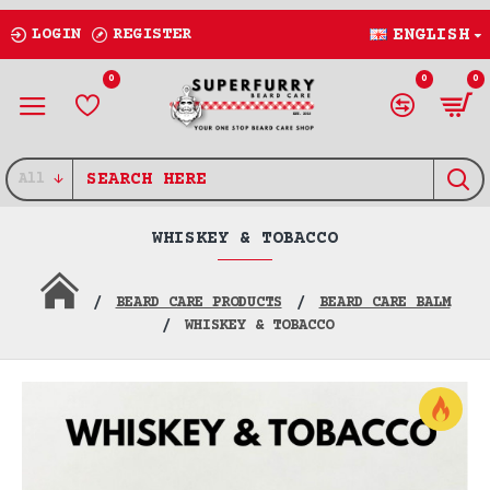
LOGIN
REGISTER
ENGLISH
0
0
0
All
WHISKEY & TOBACCO
BEARD CARE PRODUCTS
BEARD CARE BALM
WHISKEY & TOBACCO