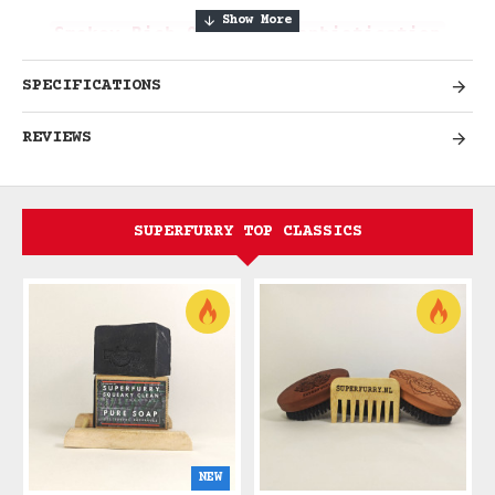
Smokey Rich Oak-Aged Sophistication
SPECIFICATIONS
Experience Deeply Masculine
REVIEWS
Elegance
Indulge in the rich, smokey
sophistication of Whiskey & Tobacco,
SUPERFURRY TOP CLASSICS
where Scottish whisky meets Balinese
tobacco leaf in perfect harmony. This
deeply masculine fragrance combines oak-
aged warmth with aromatic tobacco,
creating a scent that evokes gentleman's
clubs, leather armchairs, and refined
evening rituals.
Smokey richness. Oak-
aged depth. Refined masculinity.
NEW