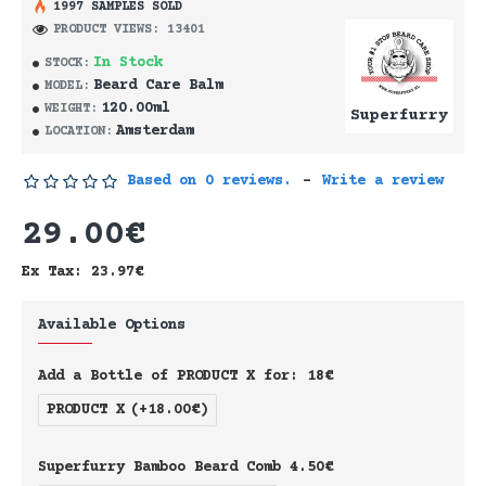
1997 SAMPLES SOLD
PRODUCT VIEWS: 13401
In Stock
STOCK:
Beard Care Balm
MODEL:
120.00ml
WEIGHT:
Superfurry
Amsterdam
LOCATION:
Based on 0 reviews.
-
Write a review
29.00€
Ex Tax: 23.97€
Available Options
Add a Bottle of PRODUCT X for: 18€
PRODUCT X
(+18.00€)
Superfurry Bamboo Beard Comb 4.50€