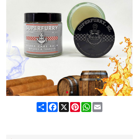
Share
Facebook
X
Pinterest
WhatsApp
Email