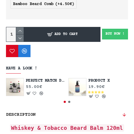
Bamboo Beard Comb
(+4.50€)
BUY NOW !
ADD TO CART
HAVE A LOOK !
PERFECT MATCH DEAL
PRODUCT X
55.00€
19.90€
DESCRIPTION
Whiskey & Tobacco Beard Balm 120ml