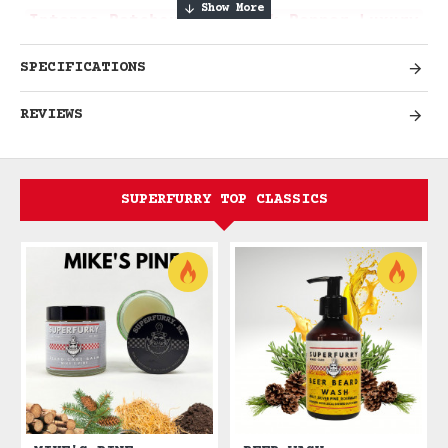
Intense Patchouli & Black Pepper Luxury
SPECIFICATIONS
Experience Rich Sensual
REVIEWS
Sophistication
Immerse yourself in the luxurious and
sensual world of Patchoulism, where rich
SUPERFURRY TOP CLASSICS
patchouli meets spicy black pepper
complexity. This bold fragrance embodies
refined masculinity and sophisticated
elegance, perfect for the modern dandy
and distinguished gentleman who
appreciates deep, complex scents with
lasting presence.
Sensual luxury. Bold
sophistication. Timeless elegance.