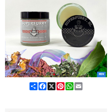
NEW
Share
Facebook
X
Pinterest
WhatsApp
Email