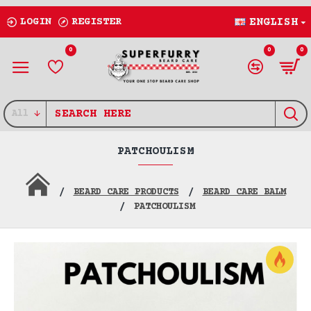
LOGIN
REGISTER
ENGLISH
0
0
0
All
PATCHOULISM
BEARD CARE PRODUCTS
BEARD CARE BALM
PATCHOULISM