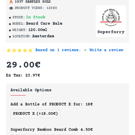
1937 SAMPLES SOLD
PRODUCT VIEWS: 12580
In Stock
STOCK:
Beard Care Balm
MODEL:
120.00ml
WEIGHT:
Superfurry
Amsterdam
LOCATION:
Based on 1 reviews.
-
Write a review
29.00€
Ex Tax: 23.97€
Available Options
Add a Bottle of PRODUCT X for: 18€
PRODUCT X
(+18.00€)
Superfurry Bamboo Beard Comb 4.50€