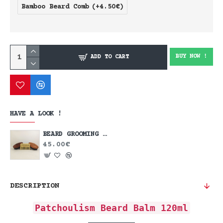
Bamboo Beard Comb
(+4.50€)
BUY NOW !
ADD TO CART
HAVE A LOOK !
BEARD GROOMING KIT
45.00€
DESCRIPTION
Patchoulism Beard Balm 120ml